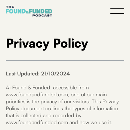
Privacy Policy
Last Updated: 21/10/2024
At Found & Funded, accessible from
www.foundandfunded.com, one of our main
priorities is the privacy of our visitors. This Privacy
Policy document outlines the types of information
that is collected and recorded by
www.foundandfunded.com and how we use it.