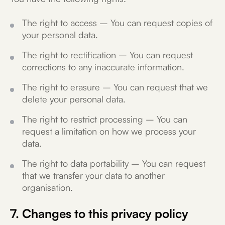
The right to access – You can request copies of
your personal data.
The right to rectification – You can request
corrections to any inaccurate information.
The right to erasure – You can request that we
delete your personal data.
The right to restrict processing – You can
request a limitation on how we process your
data.
The right to data portability – You can request
that we transfer your data to another
organisation.
7. Changes to this privacy policy