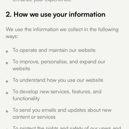
2. How we use your information
We use the information we collect in the following
ways:
To operate and maintain our website
To improve, personalise, and expand our
website
To understand how you use our website
To develop new services, features, and
functionality
To send you emails and updates about new
content or services
To protect the rights and safety of our users and