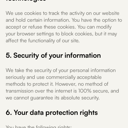
We use cookies to track the activity on our website
and hold certain information. You have the option to
accept or refuse these cookies. You can modify
your browser settings to block cookies, but it may
affect the functionality of our site.
5. Security of your information
We take the security of your personal information
seriously and use commercially acceptable
methods to protect it. However, no method of
transmission over the internet is 100% secure, and
we cannot guarantee its absolute security.
6. Your data protection rights
You have the following rights: