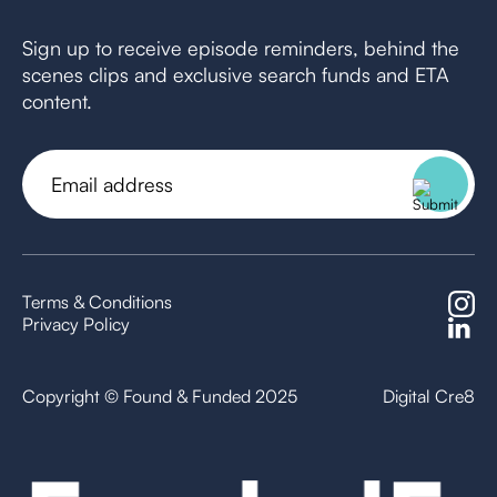
Sign up to receive episode reminders, behind the
scenes clips and exclusive search funds and ETA
content.
Email
address
(Required)
Terms & Conditions
Privacy Policy
Copyright © Found & Funded 2025
Digital Cre8