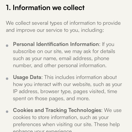
1. Information we collect
We collect several types of information to provide
and improve our service to you, including:
Personal Identification Information
: If you
subscribe on our site, we may ask for details
such as your name, email address, phone
number, and other personal information.
Usage Data
: This includes information about
how you interact with our website, such as your
IP address, browser type, pages visited, time
spent on those pages, and more.
Cookies and Tracking Technologies
: We use
cookies to store information, such as your
preferences when visiting our site. These help
enhance your experience.