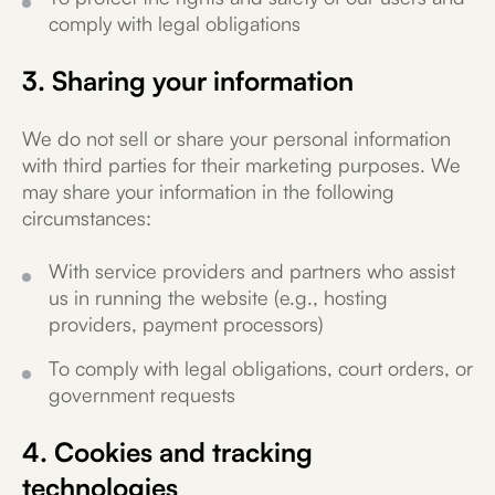
comply with legal obligations
3. Sharing your information
We do not sell or share your personal information
with third parties for their marketing purposes. We
may share your information in the following
circumstances:
With service providers and partners who assist
us in running the website (e.g., hosting
providers, payment processors)
To comply with legal obligations, court orders, or
government requests
4. Cookies and tracking
technologies