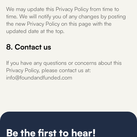
We may update this Privacy Policy from time to
time. We will notify you of any changes by posting
the new Privacy Policy on this page with the
updated date at the top.
8. Contact us
If you have any questions or concerns about this
Privacy Policy, please contact us at:
info@foundandfunded.com
Be the first to hear!